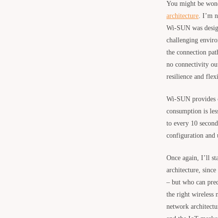
You might be wonde
architecture
. I’m 
Wi-SUN was designed
challenging enviro
the connection pat
no connectivity ou
resilience and flex
Wi-SUN provides co
consumption is les
to every 10 second
configuration and 
Once again, I’ll s
architecture, since
– but who can pre
the right wireless
network architectur