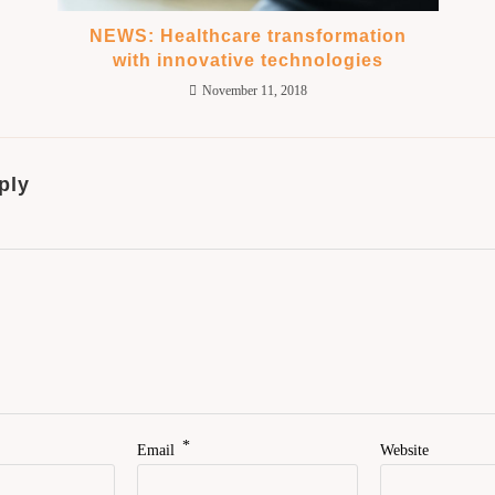
NEWS: Healthcare transformation
with innovative technologies
November 11, 2018
ply
*
Email
Website