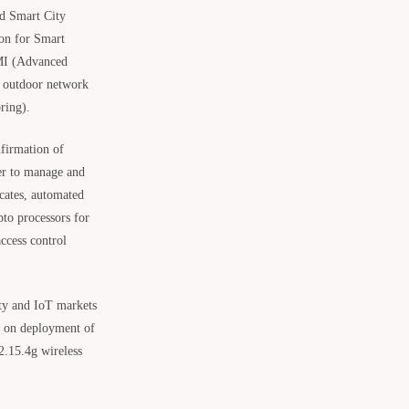
nd Smart City
ion for Smart
AMI (Advanced
e outdoor network
ring).
firmation of
sier to manage and
icates, automated
to processors for
ccess control
ity and IoT markets
ed on deployment of
.15.4g wireless