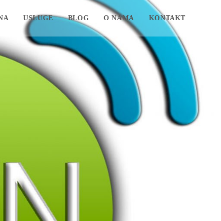
NA
USLUGE
BLOG
O NAMA
KONTAKT