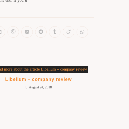
the end. If you’d
Libelium – company review
August 24, 2018