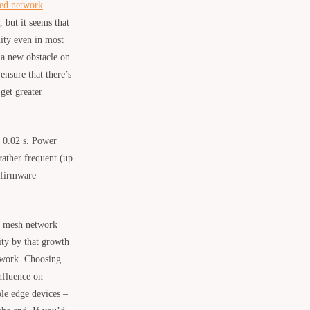
ed network
 but it seems that
lity even in most
 a new obstacle on
ensure that there’s
get greater
o 0.02 s. Power
ather frequent (up
 firmware
ts mesh network
lity by that growth
 work. Choosing
nfluence on
able edge devices –