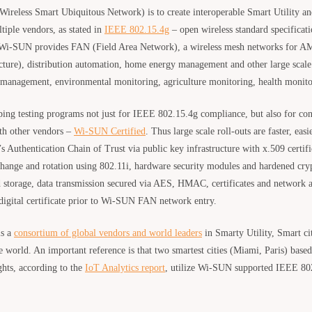
ireless Smart Ubiquitous Network) is to create interoperable Smart Utility a
iple vendors, as stated in
IEEE 802.15.4g
– open wireless standard specificat
 Wi-SUN provides FAN (Field Area Network), a wireless mesh networks for 
cture), distribution automation, home energy management and other large scal
t management, environmental monitoring, agriculture monitoring, health monito
ng testing programs not just for IEEE 802.15.4g compliance, but also for con
ith other vendors –
Wi-SUN Certified
. Thus large scale roll-outs are faster, ea
’s Authentication Chain of Trust via public key infrastructure with x.509 certif
ange and rotation using 802.11i, hardware security modules and hardened cryp
 storage, data transmission secured via AES, HMAC, certificates and network a
 digital certificate prior to Wi-SUN FAN network entry.
is a
consortium of global vendors and world leaders
in Smarty Utility, Smart c
e world. An important reference is that two smartest cities (Miami, Paris) bas
ghts, according to the
IoT Analytics report
, utilize Wi-SUN supported IEEE 802