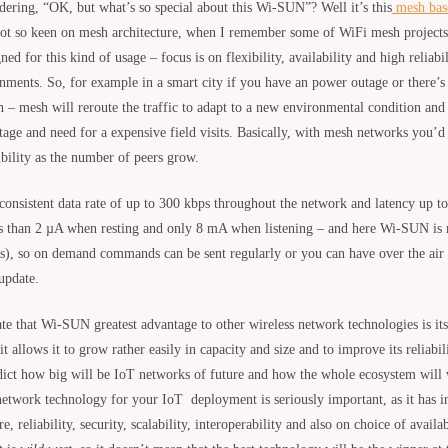
ring, “OK, but what’s so special about this Wi-SUN”? Well it’s this
mesh bas
not so keen on mesh architecture, when I remember some of WiFi mesh projects,
 for this kind of usage – focus is on flexibility, availability and high reliabi
nments. So, for example in a smart city if you have an power outage or there’s
h – mesh will reroute the traffic to adapt to a new environmental condition and 
tage and need for a expensive field visits. Basically, with mesh networks you’d 
ibility as the number of peers grow.
nsistent data rate of up to 300 kbps throughout the network and latency up t
s than 2 µA when resting and only 8 mA when listening – and here Wi-SUN is r
s), so on demand commands can be sent regularly or you can have over the air
update.
tate that Wi-SUN greatest advantage to other wireless network technologies is i
 it allows it to grow rather easily in capacity and size and to improve its reliabi
dict how big will be IoT networks of future and how the whole ecosystem will
 network technology for your IoT deployment is seriously important, as it has i
e, reliability, security, scalability, interoperability and also on choice of avail