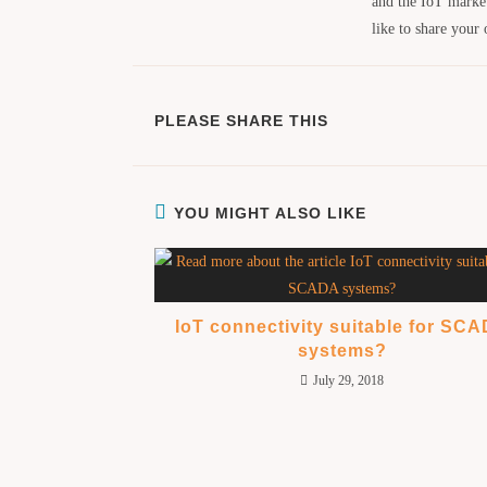
and the IoT marke
like to share your
PLEASE SHARE THIS
YOU MIGHT ALSO LIKE
IoT connectivity suitable for SC
systems?
July 29, 2018