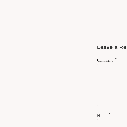
Leave a Re
*
Comment
*
Name