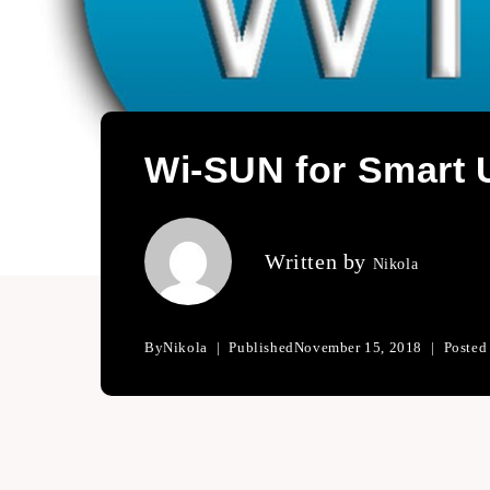
Wi-SUN for Smart U
Written by
Nikola
By
Nikola
Published
November 15, 2018
Posted