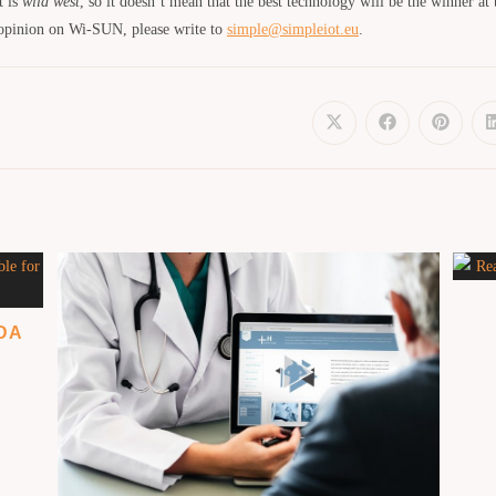
t is
wild west
, so it doesn’t mean that the best technology will be the winner at 
 opinion on Wi-SUN, please write to
simple@simpleiot.eu
.
ADA