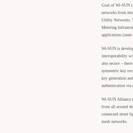
Goal of Wi-SUN (W
networks from mult
Utility Networks.
Metering Infrastru
applications (asse
Wi-SUN is developi
interoperability w
also secure – there
symmetric key exch
key generation and
authentication via
Wi-SUN Alliance 
from all around th
connected street li
mesh networks.