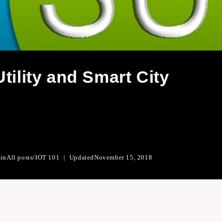
tility and Smart City
 in
All posts
/
IOT 101
Updated
November 15, 2018