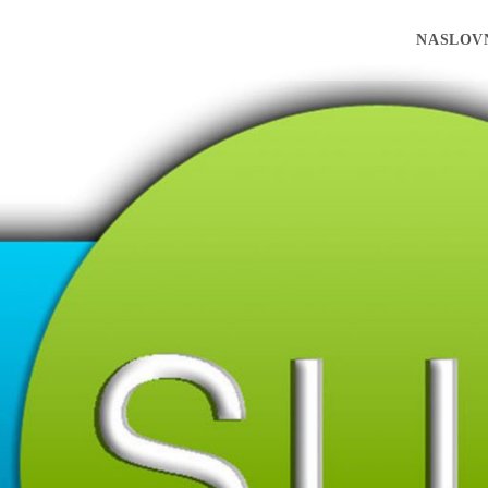
NASLOV