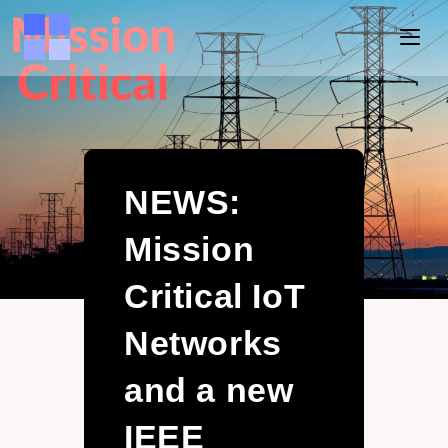
NEWS:
Mission
Critical IoT
Networks
and a new
IEEE