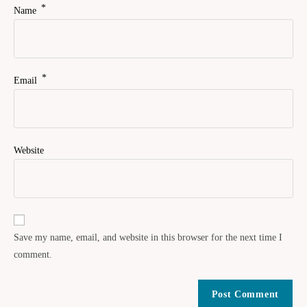
*
Name
*
Email
Website
Save my name, email, and website in this browser for the next time I
comment.