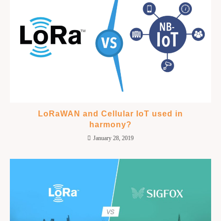
LoRaWAN and Cellular IoT used in
harmony?
January 28, 2019