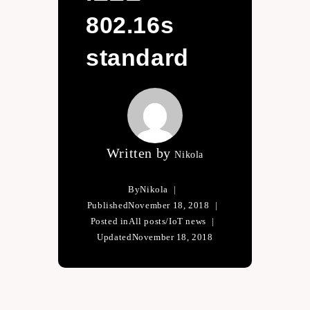
802.16s
standard
Written by
Nikola
By
Nikola
Published
November 18, 2018
Posted in
All posts
/
IoT news
Updated
November 18, 2018