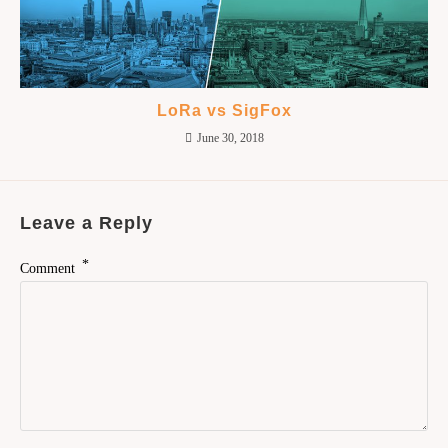
LoRa vs SigFox
June 30, 2018
Leave a Reply
*
Comment