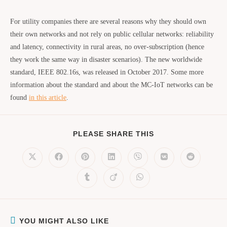
For utility companies there are several reasons why they should own
their own networks and not rely on public cellular networks: reliability
and latency, connectivity in rural areas, no over-subscription (hence
they work the same way in disaster scenarios). The new worldwide
standard, IEEE 802.16s, was released in October 2017. Some more
information about the standard and about the MC-IoT networks can be
found
in this article
.
PLEASE SHARE THIS
YOU MIGHT ALSO LIKE