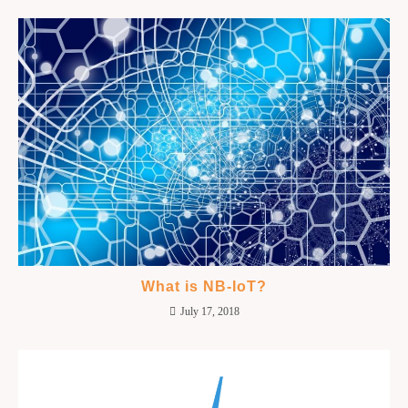
What is NB-IoT?
July 17, 2018