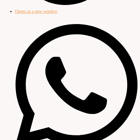
Opens in a new window