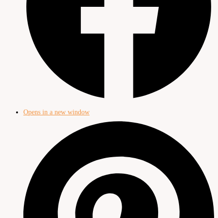
Opens in a new window