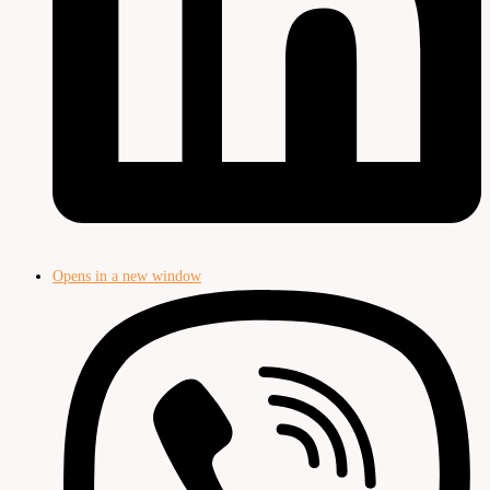
Opens in a new window