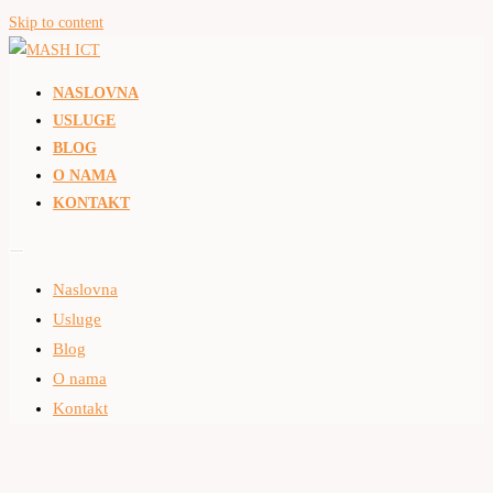
Skip to content
NASLOVNA
USLUGE
BLOG
O NAMA
KONTAKT
Naslovna
Usluge
Blog
O nama
Kontakt