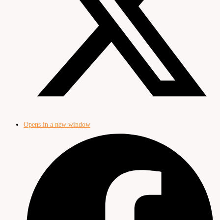
Opens in a new window