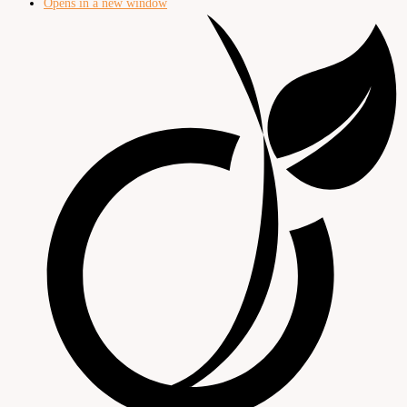
Opens in a new window