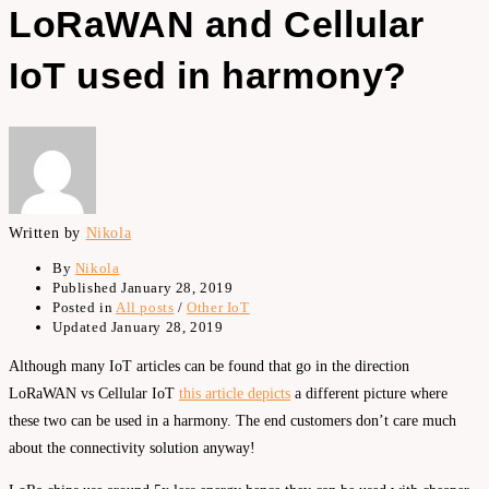
LoRaWAN and Cellular
IoT used in harmony?
Written by
Nikola
By
Nikola
Published
January 28, 2019
Posted in
All posts
/
Other IoT
Updated
January 28, 2019
Although many IoT articles can be found that go in the direction
LoRaWAN vs Cellular IoT
this article depicts
a different picture where
these two can be used in a harmony. The end customers don’t care much
about the connectivity solution anyway!