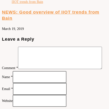
NEWS: Good overview of IIOT trends from
Bain
March 19, 2019
Leave a Reply
Comment
*
Name
*
Email
*
Website