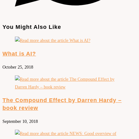
You Might Also Like
What is AI?
October 25, 2018
The Compound Effect by Darren Hardy –
book review
September 10, 2018