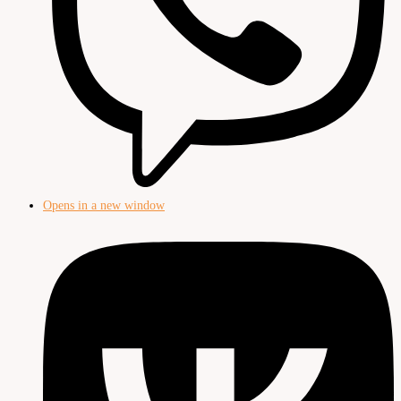
Opens in a new window