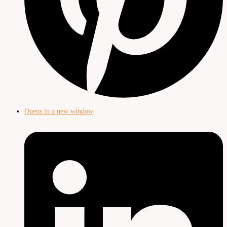
Opens in a new window