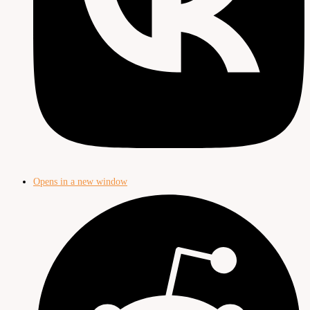
Opens in a new window