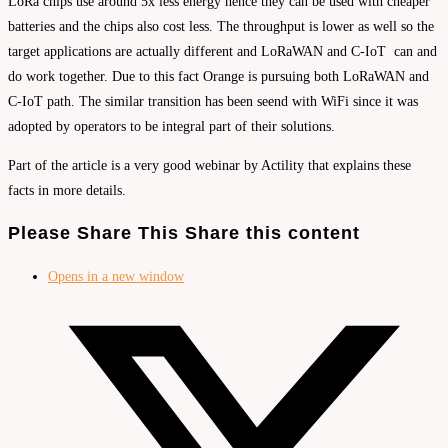
LoRa chips use around 5x less energy hence they can be used with cheaper
batteries and the chips also cost less. The throughput is lower as well so the
target applications are actually different and LoRaWAN and C-IoT can and
do work together. Due to this fact Orange is pursuing both LoRaWAN and
C-IoT path. The similar transition has been seend with WiFi since it was
adopted by operators to be integral part of their solutions.
Part of the article is a very good webinar by Actility that explains these
facts in more details.
Please Share This
Share this content
Opens in a new window