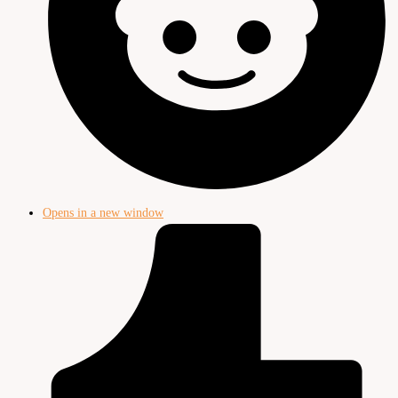
Opens in a new window