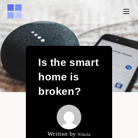
Is the smart
home is
broken?
Written by
Nikola