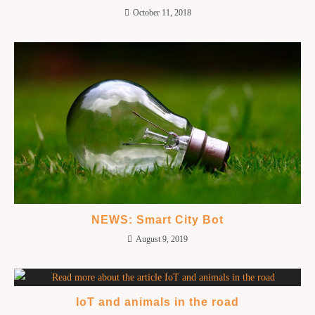
October 11, 2018
NEWS: Smart City Bot
August 9, 2019
IoT and animals in the road