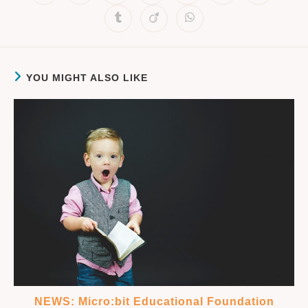
YOU MIGHT ALSO LIKE
NEWS: Micro:bit Educational Foundation