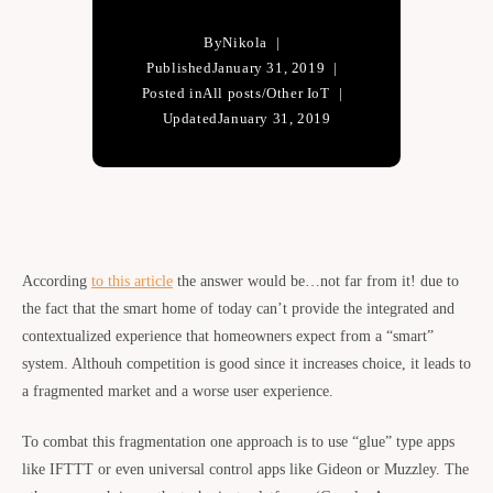
By
Nikola
Published
January 31, 2019
Posted in
All posts
/
Other IoT
Updated
January 31, 2019
According
to this article
the answer would be…not far from it! due to
the fact that the smart home of today can’t provide the integrated and
contextualized experience that homeowners expect from a “smart”
system. Althouh competition is good since it increases choice, it leads to
a fragmented market and a worse user experience.
To combat this fragmentation one approach is to use “glue” type apps
like IFTTT or even universal control apps like Gideon or Muzzley. The