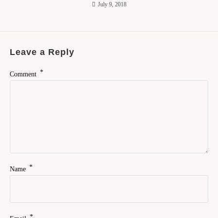
July 9, 2018
Leave a Reply
*
Comment
*
Name
*