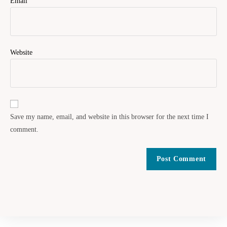
Email
Website
Save my name, email, and website in this browser for the next time I
comment.