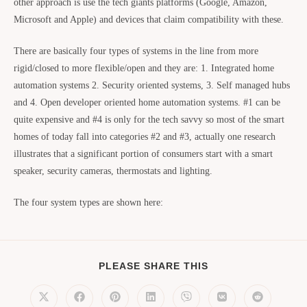
other approach is use the tech giants platforms (Google, Amazon,
Microsoft and Apple) and devices that claim compatibility with these.
There are basically four types of systems in the line from more
rigid/closed to more flexible/open and they are: 1. Integrated home
automation systems 2. Security oriented systems, 3. Self managed hubs
and 4. Open developer oriented home automation systems. #1 can be
quite expensive and #4 is only for the tech savvy so most of the smart
homes of today fall into categories #2 and #3, actually one research
illustrates that a significant portion of consumers start with a smart
speaker, security cameras, thermostats and lighting.
The four system types are shown here:
PLEASE SHARE THIS