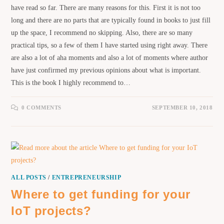
have read so far. There are many reasons for this. First it is not too
long and there are no parts that are typically found in books to just fill
up the space, I recommend no skipping. Also, there are so many
practical tips, so a few of them I have started using right away. There
are also a lot of aha moments and also a lot of moments where author
have just confirmed my previous opinions about what is important.
This is the book I highly recommend to…
0 COMMENTS
SEPTEMBER 10, 2018
ALL POSTS
/
ENTREPRENEURSHIP
Where to get funding for your
IoT projects?