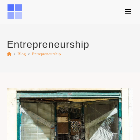
Entrepreneurship
>
Blog
>
Entrepreneurship