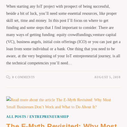
When starting any IoT project with prospect of being successful,
beside a bit of luck, you’ll need some essential resources, like proper
skill set, time and money. In this post I’ll focus on where to get
funding and some steps that I find important to consider. There are
many ways of getting funding: equity crowdfundings,venture capital
(VC), business angels, initial coin offerings (ICO) or you can just get a
loan from some individual or a bank. One thing that you need to be
aware, at the very beginning of your IoT entrepreneurial journey, is all
the technical competencies you’ll need…
0 COMMENTS
AUGUST 5, 2018
ALL POSTS
/
ENTREPRENEURSHIP
The E-Myth Revisited: Why Most