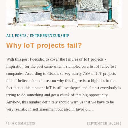
ALL POSTS
/
ENTREPRENEURSHIP
Why IoT projects fail?
With this post I decided to cover the failures of IoT projects -
inspiration for the post came when I stumbled on a list of failed IoT
companies. According to Cisco’s survey nearly 75% of IoT projects
fail - I believe the main reason why this figure is so high lies in the
fact that at this moment IoT is still overhyped and almost everybody is
trying to do something and get a chunk of that big opportunity.
Anyhow, this number definitely should warn us that we have to be
very realistic in self assessment but also in favor of…
0 COMMENTS
SEPTEMBER 10, 2018