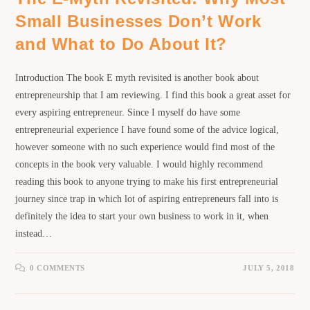
Small Businesses Don’t Work
and What to Do About It?
Introduction The book E myth revisited is another book about
entrepreneurship that I am reviewing. I find this book a great asset for
every aspiring entrepreneur. Since I myself do have some
entrepreneurial experience I have found some of the advice logical,
however someone with no such experience would find most of the
concepts in the book very valuable. I would highly recommend
reading this book to anyone trying to make his first entrepreneurial
journey since trap in which lot of aspiring entrepreneurs fall into is
definitely the idea to start your own business to work in it, when
instead…
0 COMMENTS
JULY 5, 2018