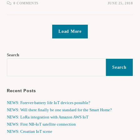
0 COMMENTS
JUNE 25, 2018
Load More
Search
Search
Recent Posts
NEWS: Forever-battery life IoT devices possible?
NEWS: Will there finally be one standard for the Smart Home?
NEWS: LoRa integration with Amazon AWS IoT
NEWS: First NB-IoT satellite connection
NEWS: Croatian IoT scene