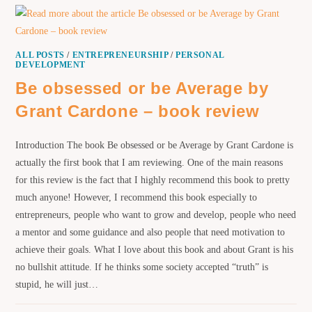
ALL POSTS
/
ENTREPRENEURSHIP
/
PERSONAL
DEVELOPMENT
Be obsessed or be Average by
Grant Cardone – book review
Introduction The book Be obsessed or be Average by Grant Cardone is
actually the first book that I am reviewing. One of the main reasons
for this review is the fact that I highly recommend this book to pretty
much anyone! However, I recommend this book especially to
entrepreneurs, people who want to grow and develop, people who need
a mentor and some guidance and also people that need motivation to
achieve their goals. What I love about this book and about Grant is his
no bullshit attitude. If he thinks some society accepted “truth” is
stupid, he will just…