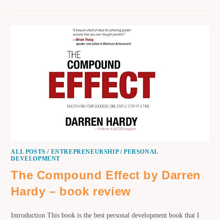
ALL POSTS
/
ENTREPRENEURSHIP
/
PERSONAL
DEVELOPMENT
The Compound Effect by Darren
Hardy – book review
Introduction This book is the best personal development book that I